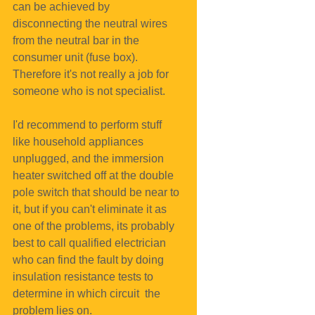
can be achieved by 
disconnecting the neutral wires 
from the neutral bar in the 
consumer unit (fuse box). 
Therefore it's not really a job for 
someone who is not specialist.
I'd recommend to perform stuff 
like household appliances 
unplugged, and the immersion 
heater switched off at the double 
pole switch that should be near to 
it, but if you can't eliminate it as 
one of the problems, its probably 
best to call qualified electrician 
who can find the fault by doing 
insulation resistance tests to 
determine in which circuit  the 
problem lies on.