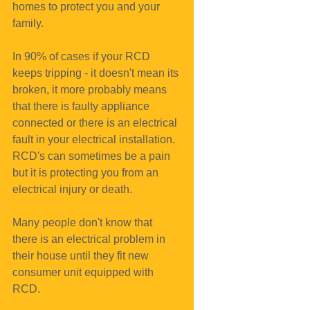
homes to protect you and your 
family.
In 90% of cases if your RCD 
keeps tripping - it doesn't mean its 
broken, it more probably means 
that there is faulty appliance 
connected or there is an electrical 
fault in your electrical installation.
RCD's can sometimes be a pain 
but it is protecting you from an 
electrical injury or death.
Many people don't know that 
there is an electrical problem in 
their house until they fit new 
consumer unit equipped with 
RCD.