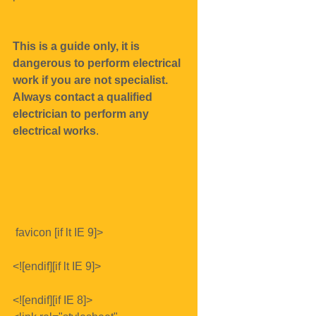
This is a guide only, it is 
dangerous to perform electrical 
work if you are not specialist.
Always contact a qualified 
electrician to perform any 
electrical works
.
 favicon [if lt IE 9]>
<![endif][if lt IE 9]>
<![endif][if IE 8]>