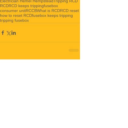
Electrician Hemel Hempstead
Tripping RCD
RCD
RCD keeps tripping
fusebox
consumer unit
RCCB
What is RCD
RCD reset
how to reset RCD
fusebox keeps tripping
tripping fusebox
Comments
Write a comment...
Featured Posts