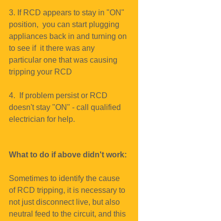
3. If RCD appears to stay in "ON" 
position,  you can start plugging 
appliances back in and turning on 
to see if  it there was any 
particular one that was causing 
tripping your RCD
4.  If problem persist or RCD 
doesn't stay "ON" - call qualified 
electrician for help.
What to do if above didn't work:
Sometimes to identify the cause 
of RCD tripping, it is necessary to 
not just disconnect live, but also 
neutral feed to the circuit, and this 