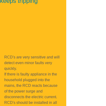
keeps tripping
RCD's are very sensitive and will 
detect even minor faults very 
quickly.
If there is faulty appliance in the 
household plugged into the 
mains, the RCD reacts because 
of the power surge and 
disconnects the electric current.
RCD's should be installed in all 