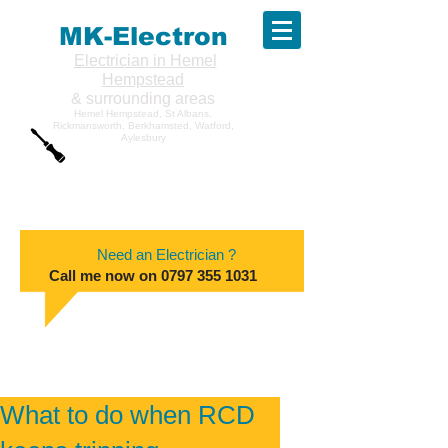
MK-Electron
Electrician in Hemel
Hempstead
& surrounding areas
Hemel Hempstead, St Albans,
Rickmansworth, Berkhamsted, Watford,
Aylesbury
Need an Electrician ?
Call me now on
0797 355 1031
What to do when RCD