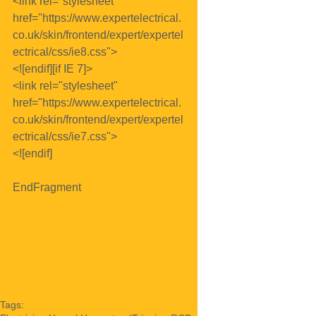
<link rel="stylesheet" 
href="https://www.expertelectrical.
co.uk/skin/frontend/expert/expertel
ectrical/css/ie8.css">
<![endif][if IE 7]>
<link rel="stylesheet" 
href="https://www.expertelectrical.
co.uk/skin/frontend/expert/expertel
ectrical/css/ie7.css">
<![endif]
EndFragment
Tags: