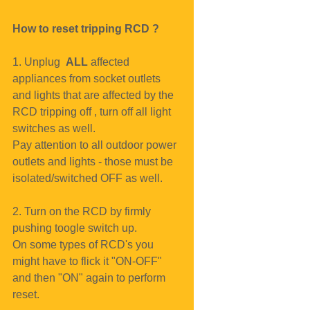
How to reset tripping RCD ?
1. Unplug  
ALL
 affected 
appliances from socket outlets 
and lights that are affected by the 
RCD tripping off , turn off all light 
switches as well.
Pay attention to all outdoor power 
outlets and lights - those must be 
isolated/switched OFF as well.
2. Turn on the RCD by firmly 
pushing toogle switch up. 
On some types of RCD's you 
might have to flick it "ON-OFF" 
and then "ON" again to perform 
reset.  