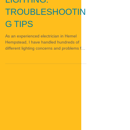
TROUBLESHOOTIN
G TIPS
As an experienced electrician in Hemel
Hempstead, I have handled hundreds of
different lighting concerns and problems for
customers...