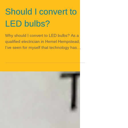
Should I convert to
LED bulbs?
Why should I convert to LED bulbs? As a
qualified electrician in Hemel Hempstead,
I’ve seen for myself that technology has
moved on in a...