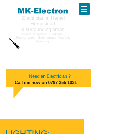
MK-Electron
Electrician in Hemel
Hempstead
& surrounding areas
Hemel Hempstead, St Albans,
Rickmansworth, Berkhamsted, Watford,
Aylesbury
Need an Electrician ?
Call me now on
0797 355 1031
LIGHTING: