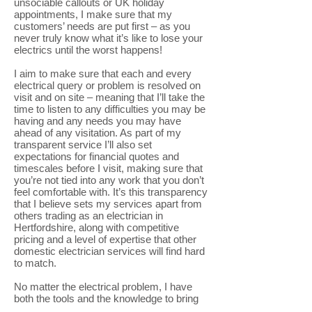
unsociable callouts or UK holiday
appointments, I make sure that my
customers’ needs are put first – as you
never truly know what it’s like to lose your
electrics until the worst happens!
I aim to make sure that each and every
electrical query or problem is resolved on
visit and on site – meaning that I’ll take the
time to listen to any difficulties you may be
having and any needs you may have
ahead of any visitation. As part of my
transparent service I’ll also set
expectations for financial quotes and
timescales before I visit, making sure that
you’re not tied into any work that you don’t
feel comfortable with. It’s this transparency
that I believe sets my services apart from
others trading as an electrician in
Hertfordshire, along with competitive
pricing and a level of expertise that other
domestic electrician services will find hard
to match.
No matter the electrical problem, I have
both the tools and the knowledge to bring
everything back up and running for you.