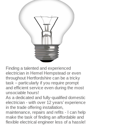
Finding a talented and experienced
electrician in Hemel Hempstead or even
throughout Hertfordshire can be a tricky
task – particularly if you require prompt
and efficient service even during the most
unsociable hours!
As a dedicated and fully-qualified domestic
electrician - with over 12 years’ experience
in the trade offering installation,
maintenance, repairs and refits - I can help
make the task of finding an affordable and
flexible electrical engineer less of a hassle!