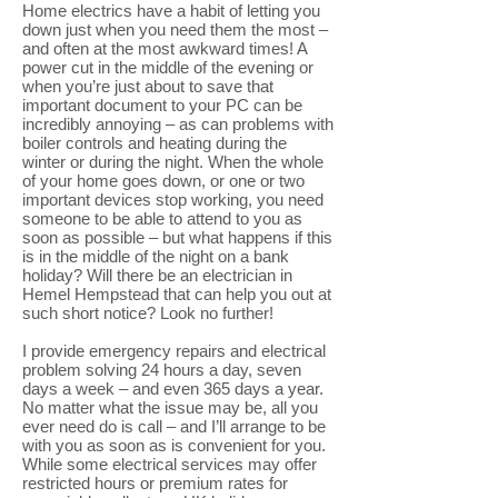
Home electrics have a habit of letting you
down just when you need them the most –
and often at the most awkward times! A
power cut in the middle of the evening or
when you’re just about to save that
important document to your PC can be
incredibly annoying – as can problems with
boiler controls and heating during the
winter or during the night. When the whole
of your home goes down, or one or two
important devices stop working, you need
someone to be able to attend to you as
soon as possible – but what happens if this
is in the middle of the night on a bank
holiday? Will there be an electrician in
Hemel Hempstead that can help you out at
such short notice? Look no further!
I provide emergency repairs and electrical
problem solving 24 hours a day, seven
days a week – and even 365 days a year.
No matter what the issue may be, all you
ever need do is call – and I’ll arrange to be
with you as soon as is convenient for you.
While some electrical services may offer
restricted hours or premium rates for