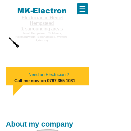
MK-Electron
Electrician in Hemel
Hempstead
& surrounding areas
Hemel Hempstead, St Albans,
Rickmansworth, Berkhamsted, Watford,
Aylesbury
Need an Electrician ?
Call me now on
0797 355 1031
About my company